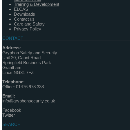
Training & Development
ELCAS
Downloads
Contact us
Care and Safety
Privacy Policy
CONTACT
Address:
Gryphon Safety and Security
Unit 20, Caunt Road
Springfield Business Park
Grantham
Lincs NG31 7FZ
Telephone:
Office: 01476 978 338
Email:
info@gryphonsecurity.co.uk
Facebook
Twitter
SEARCH