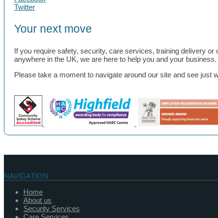
Twitter
Your next move
If you require safety, security, care services, training delivery 
anywhere in the UK, we are here to help you and your business.
Please take a moment to navigate around our site and see just wha
NAVIGATION
Home
About us
Security Services
Care Services