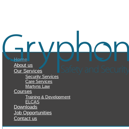
Home
About us
Our Services
Security Services
Care Services
Martyns Law
Courses
Training & Development
ELCAS
Downloads
Job Opportunities
Contact us