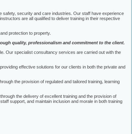
he safety, security and care industries. Our staff have experience
uctors are all qualified to deliver training in their respective
 and protection to property.
hrough quality, professionalism and commitment to the client.
le. Our specialist consultancy services are carried out with the
iding effective solutions for our clients in both the private and
hrough the provision of regulated and tailored training, learning
rough the delivery of excellent training and the provision of
staff support, and maintain inclusion and morale in both training