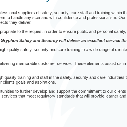
sional suppliers of safety, security, care staff and training within t
 to handle any scenario with confidence and professionalism. Our instr
ects they deliver.
ppropriate to the request in order to ensure public and personal safety,
, Gryphon Safety and Security will deliver an excellent service t
h quality safety, security and care training to a wide range of cliente
ivering memorable customer service. These elements assist us in prov
 quality training and staff in the safety, security and care industries t
 clients goals and aspirations.
nities to further develop and support the commitment to our clients th
services that meet regulatory standards that will provide learner and 