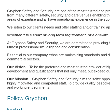
Gryphon Safety and Security are one of the most trusted and profes
from many different safety, security and care venues enabling them
areas of expertise and all have operational experience in the subj
We listen to our clients needs and offer staffing and/or training a
Whether it is a short or long term requirement, or a one-off 
At Gryphon Safety and Security, we are committed to providing hig
utmost professionalism, diligence and consideration.
Essential to our company ethos are maintaining standards and del
commercial sectors.
Our Vision
– To be the preferred and most trusted provider of high
development and qualifications that not only meet, but exceed our
Our Mission
– Gryphon Safety and Security aims to seize opportu
highly motivated and competent staff. To provide quality bespoke 
and working environments.
Follow Gryphon
Facebook