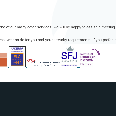
or one of our many other services, we will be happy to assist in meetin
t we can do for you and your security requirements. If you prefer to 