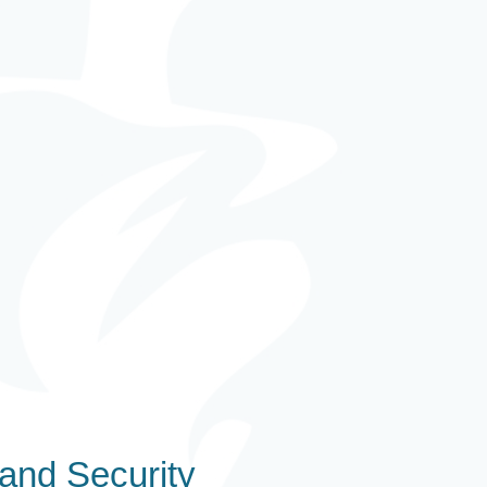
and Security