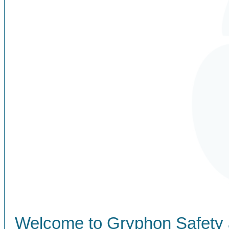
Welcome to Gryphon Safety 