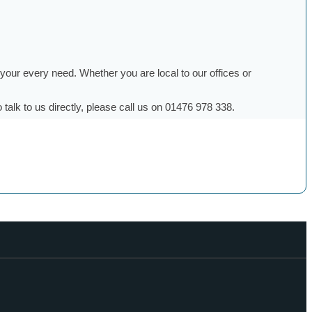
g your every need. Whether you are local to our offices or
talk to us directly, please call us on 01476 978 338.